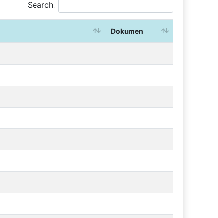
Search:
Dokumen