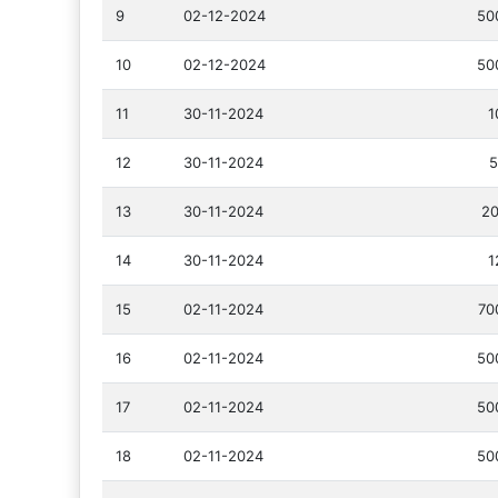
9
02-12-2024
50
10
02-12-2024
50
11
30-11-2024
1
12
30-11-2024
5
13
30-11-2024
20
14
30-11-2024
1
15
02-11-2024
70
16
02-11-2024
50
17
02-11-2024
50
18
02-11-2024
50