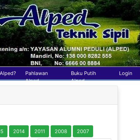
Alped?
Pahlawan
Buku Putih
Login
Alped
Alped
15
2014
2011
2008
2007