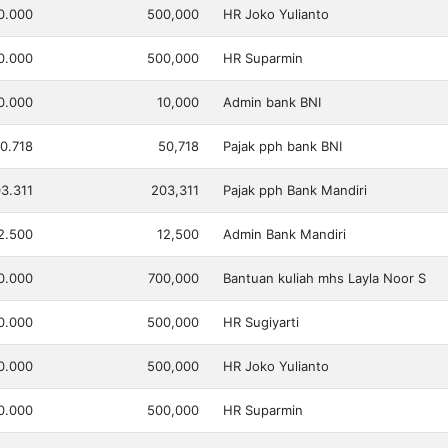
0.000
500,000
HR Joko Yulianto
0.000
500,000
HR Suparmin
0.000
10,000
Admin bank BNI
0.718
50,718
Pajak pph bank BNI
3.311
203,311
Pajak pph Bank Mandiri
2.500
12,500
Admin Bank Mandiri
0.000
700,000
Bantuan kuliah mhs Layla Noor S
0.000
500,000
HR Sugiyarti
0.000
500,000
HR Joko Yulianto
0.000
500,000
HR Suparmin