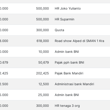
0.000
500,000
HR Joko Yulianto
0.000
500,000
HR Suparmin
0.000
300,000
Quota
8.000
618,000
Road show Alped di SMAN 1 Kra
0.000
10,000
Admin bank BNI
0.679
50,679
Pajak pph bank BNI
2.425
202,425
Pajak Bank Mandiri
2.500
12,500
Administrasi bank Mandiri
5.000
25,000
Admin bank BNI
0.000
300,000
HR tenaga 3 org