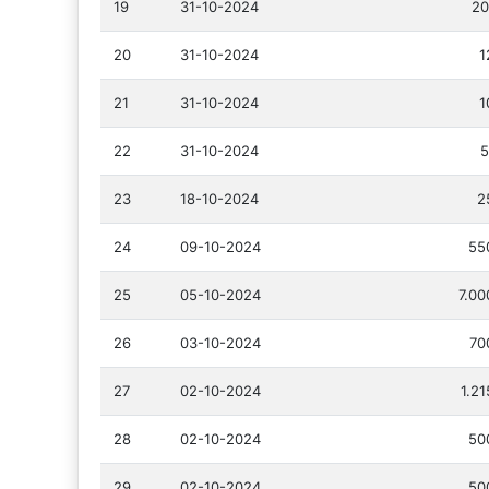
19
31-10-2024
20
20
31-10-2024
1
21
31-10-2024
1
22
31-10-2024
5
23
18-10-2024
2
24
09-10-2024
55
25
05-10-2024
7.00
26
03-10-2024
70
27
02-10-2024
1.2
28
02-10-2024
50
29
02-10-2024
50