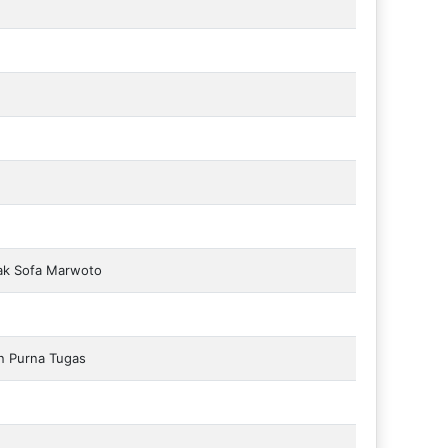
ak Sofa Marwoto
n Purna Tugas