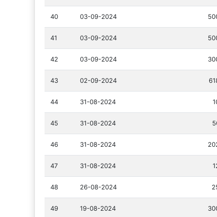
40
03-09-2024
50
41
03-09-2024
50
42
03-09-2024
30
43
02-09-2024
61
44
31-08-2024
1
45
31-08-2024
5
46
31-08-2024
20
47
31-08-2024
1
48
26-08-2024
2
49
19-08-2024
30