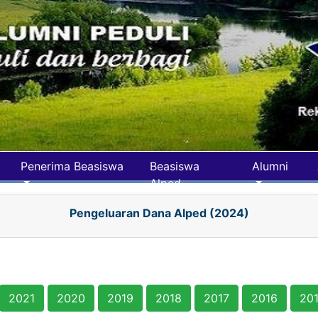
Penerima Beasiswa
Beasiswa
Alumni
Alped
Pengeluaran Dana Alped (2024)
2021
2020
2019
2018
2017
2016
20