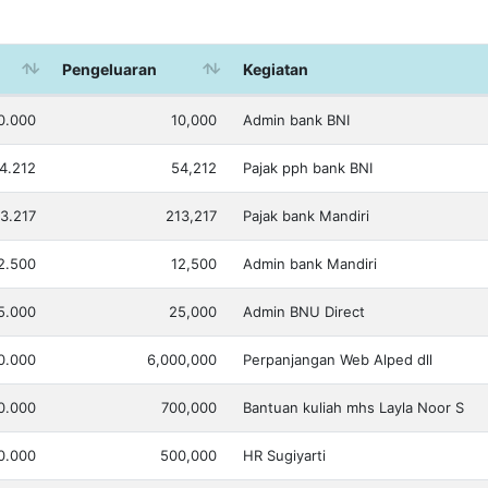
Pengeluaran
Kegiatan
0.000
10,000
Admin bank BNI
4.212
54,212
Pajak pph bank BNI
3.217
213,217
Pajak bank Mandiri
2.500
12,500
Admin bank Mandiri
5.000
25,000
Admin BNU Direct
0.000
6,000,000
Perpanjangan Web Alped dll
0.000
700,000
Bantuan kuliah mhs Layla Noor S
0.000
500,000
HR Sugiyarti