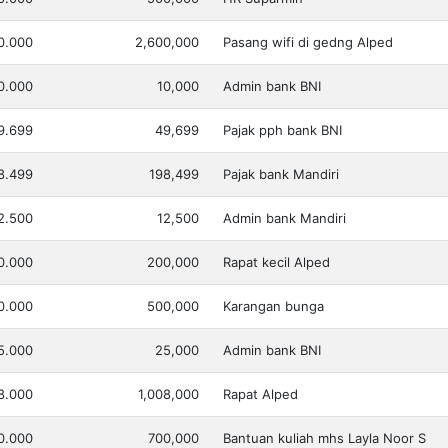
0.000
2,600,000
Pasang wifi di gedng Alped
0.000
10,000
Admin bank BNI
9.699
49,699
Pajak pph bank BNI
8.499
198,499
Pajak bank Mandiri
2.500
12,500
Admin bank Mandiri
0.000
200,000
Rapat kecil Alped
0.000
500,000
Karangan bunga
5.000
25,000
Admin bank BNI
8.000
1,008,000
Rapat Alped
0.000
700,000
Bantuan kuliah mhs Layla Noor S