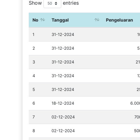
Show
entries
No
Tanggal
Pengeluaran
1
31-12-2024
1
2
31-12-2024
5
3
31-12-2024
21
4
31-12-2024
1
5
31-12-2024
2
6
18-12-2024
6.00
7
02-12-2024
70
8
02-12-2024
50