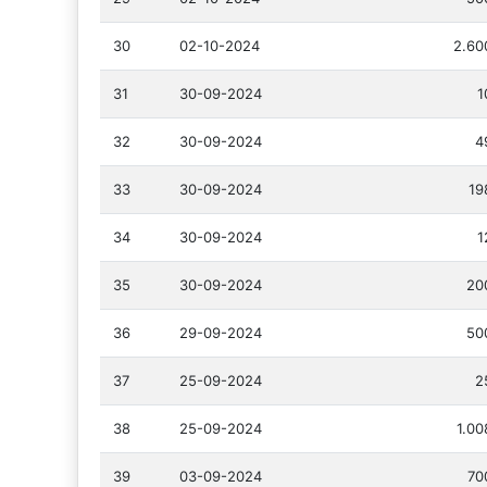
30
02-10-2024
2.60
31
30-09-2024
1
32
30-09-2024
4
33
30-09-2024
19
34
30-09-2024
1
35
30-09-2024
20
36
29-09-2024
50
37
25-09-2024
2
38
25-09-2024
1.00
39
03-09-2024
70