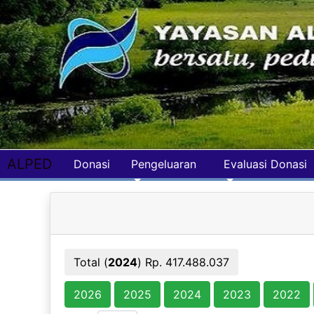
ALPED
Donasi
Pengeluaran
Evaluasi Donasi
Total (
2024
) Rp. 417.488.037
2026
2025
2024
2023
2022