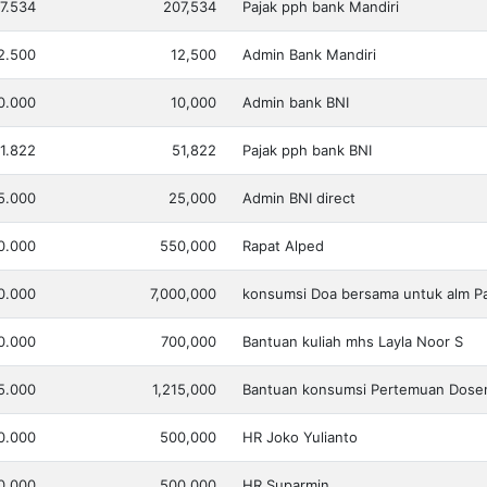
7.534
207,534
Pajak pph bank Mandiri
2.500
12,500
Admin Bank Mandiri
0.000
10,000
Admin bank BNI
1.822
51,822
Pajak pph bank BNI
5.000
25,000
Admin BNI direct
0.000
550,000
Rapat Alped
0.000
7,000,000
konsumsi Doa bersama untuk alm P
0.000
700,000
Bantuan kuliah mhs Layla Noor S
15.000
1,215,000
Bantuan konsumsi Pertemuan Dose
0.000
500,000
HR Joko Yulianto
0.000
500,000
HR Suparmin